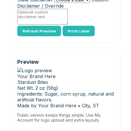
Disclaimer / Override
Refresh Preview
Print Label
Preview
Your Brand Here
Stardust Bites
Net Wt. 2 oz (56g)
Ingredients: Sugar, corn syrup, natural and
artificial flavors.
Made by Your Brand Here • City, ST
Public version keeps things simple. Use My
Account for logo upload and extra layouts.