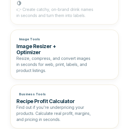
🍋
👉 Create catchy, on-brand drink names
in seconds and turn them into labels.
Image Tools
Image Resizer +
Optimizer
Resize, compress, and convert images
in seconds for web, print, labels, and
product listings.
Business Tools
Recipe Profit Calculator
Find out if you're underpricing your
products. Calculate real profit, margins,
and pricing in seconds.