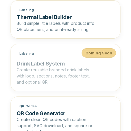
Labeling
Thermal Label Builder
Build simple little labels with product info,
QR placement, and print-ready sizing.
Coming Soon
Labeling
Drink Label System
Create reusable branded drink labels
with logo, sections, notes, footer text,
and optional QR.
QR Codes
QR Code Generator
Create clean QR codes with caption
support, SVG download, and square or