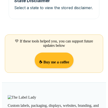
State Disclaimer
Select a state to view the stored disclaimer.
💛 If these tools helped you, you can support future
updates below
☕ Buy me a coffee
Custom labels, packaging, displays, websites, branding, and