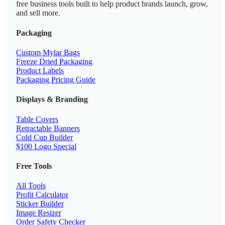
free business tools built to help product brands launch, grow,
and sell more.
Packaging
Custom Mylar Bags
Freeze Dried Packaging
Product Labels
Packaging Pricing Guide
Displays & Branding
Table Covers
Retractable Banners
Cold Cup Builder
$100 Logo Special
Free Tools
All Tools
Profit Calculator
Sticker Builder
Image Resizer
Order Safety Checker