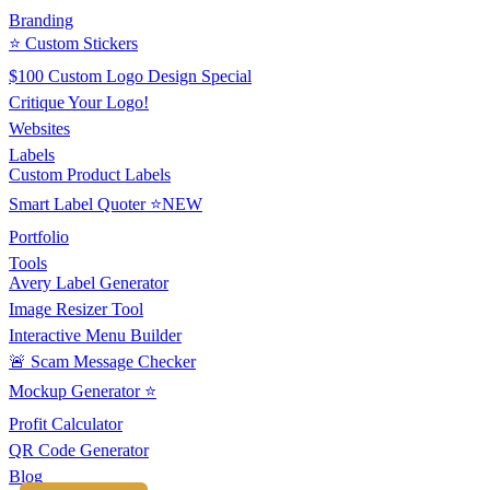
Branding
⭐ Custom Stickers
$100 Custom Logo Design Special
Critique Your Logo!
Websites
Labels
Custom Product Labels
Smart Label Quoter ⭐NEW
Portfolio
Tools
Avery Label Generator
Image Resizer Tool
Interactive Menu Builder
🚨 Scam Message Checker
Mockup Generator ⭐
Profit Calculator
QR Code Generator
Blog