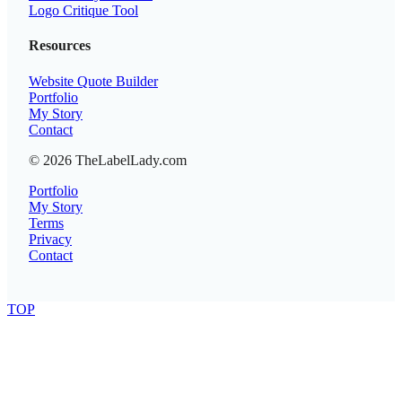
Logo Critique Tool
Resources
Website Quote Builder
Portfolio
My Story
Contact
© 2026 TheLabelLady.com
Portfolio
My Story
Terms
Privacy
Contact
TOP