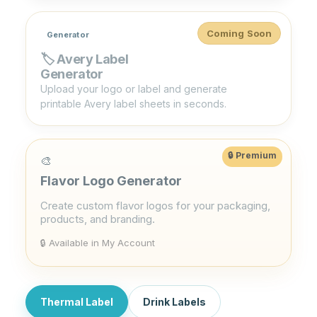
Coming Soon
Generator
🏷️ Avery Label
Generator
Upload your logo or label and generate
printable Avery label sheets in seconds.
🎨
Flavor Logo Generator
Create custom flavor logos for your packaging,
products, and branding.
🔒 Available in My Account
Thermal Label
Drink Labels