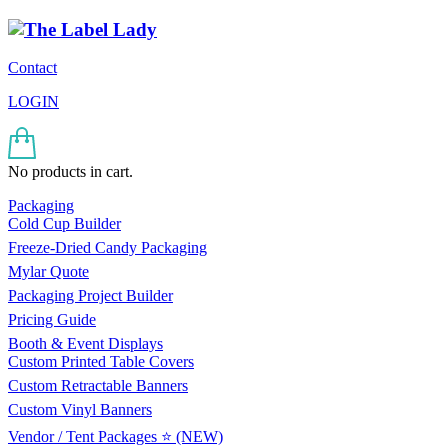
Contact
LOGIN
No products in cart.
Packaging
Cold Cup Builder
Freeze-Dried Candy Packaging
Mylar Quote
Packaging Project Builder
Pricing Guide
Booth & Event Displays
Custom Printed Table Covers
Custom Retractable Banners
Custom Vinyl Banners
Vendor / Tent Packages ⭐ (NEW)