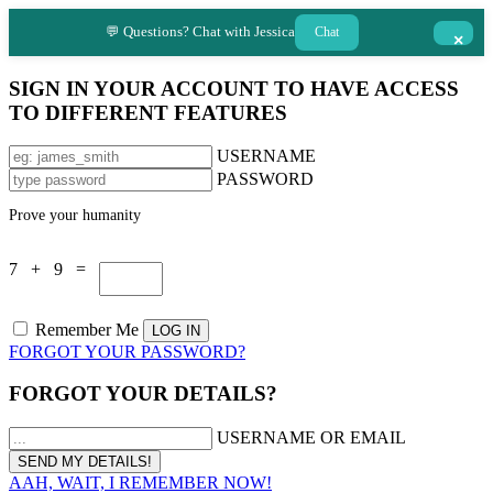
💬 Questions? Chat with Jessica
Chat
×
SIGN IN YOUR ACCOUNT TO HAVE ACCESS
TO DIFFERENT FEATURES
USERNAME
PASSWORD
Prove your humanity
7 + 9 =
Remember Me
FORGOT YOUR PASSWORD?
FORGOT YOUR DETAILS?
USERNAME OR EMAIL
AAH, WAIT, I REMEMBER NOW!