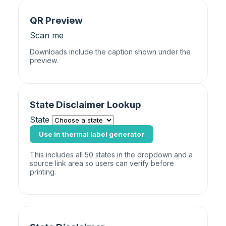
QR Preview
Scan me
Downloads include the caption shown under the
preview.
State Disclaimer Lookup
State
Use in thermal label generator
This includes all 50 states in the dropdown and a
source link area so users can verify before
printing.