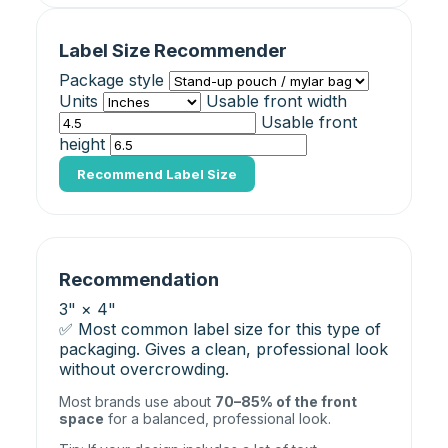
Label Size Recommender
Package style
Units
Usable front width
Usable front
height
Recommend Label Size
Recommendation
3" × 4"
✅ Most common label size for this type of
packaging. Gives a clean, professional look
without overcrowding.
Most brands use about
70–85% of the front
space
for a balanced, professional look.