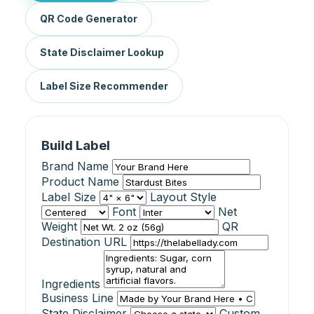
QR Code Generator
State Disclaimer Lookup
Label Size Recommender
Build Label
Brand Name
Product Name
Label Size
Layout Style
Font
Net
Weight
QR
Destination URL
Ingredients
Business Line
State Disclaimer
Custom