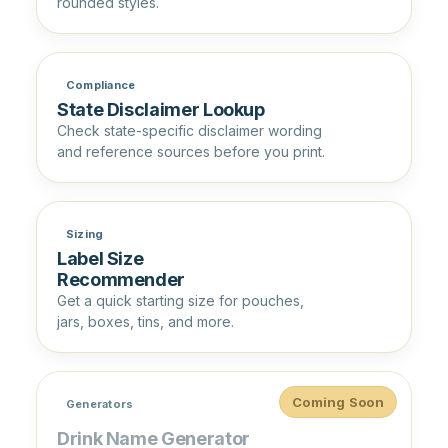
rounded styles.
Compliance
State Disclaimer Lookup
Check state-specific disclaimer wording
and reference sources before you print.
Sizing
Label Size
Recommender
Get a quick starting size for pouches,
jars, boxes, tins, and more.
Coming Soon
Generators
Drink Name Generator