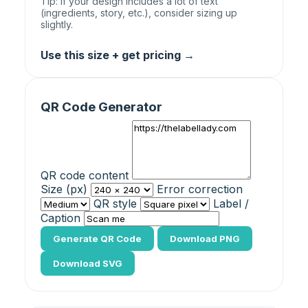
Tip: If your design includes a lot of text
(ingredients, story, etc.), consider sizing up
slightly.
Use this size + get pricing →
QR Code Generator
QR code content
Size (px)
Error correction
QR style
Label /
Caption
Generate QR Code
Download PNG
Download SVG