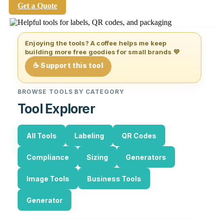
Get a Quote
Enjoying the tools? A coffee helps me keep
building more free goodies for small brands 💛
☕ Support this tool
BROWSE TOOLS BY CATEGORY
Tool Explorer
All Tools
Labeling
QR Codes
Compliance
Sizing
Generators
Image Tools
Business Tools
Generator