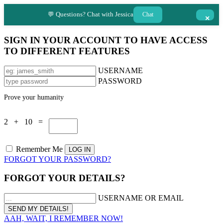
💬 Questions? Chat with Jessica
Chat
×
SIGN IN YOUR ACCOUNT TO HAVE ACCESS
TO DIFFERENT FEATURES
USERNAME
PASSWORD
Prove your humanity
2 + 10 =
Remember Me
FORGOT YOUR PASSWORD?
FORGOT YOUR DETAILS?
USERNAME OR EMAIL
AAH, WAIT, I REMEMBER NOW!