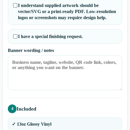
I understand supplied artwork should be
vector/SVG or a print-ready PDF. Low-resolution
logos or screenshots may require design help.
I have a special finishing request.
Banner wording / notes
Included
4
✓ 13oz Glossy Vinyl