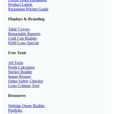
Product Labels
Packaging Pricing Guide
Displays & Branding
Table Covers
Retractable Banners
Cold Cup Builder
$100 Logo Special
Free Tools
All Tools
Profit Calculator
Sticker Builder
Image Resizer
Order Safety Checker
Logo Critique Tool
Resources
Website Quote Builder
Portfolio