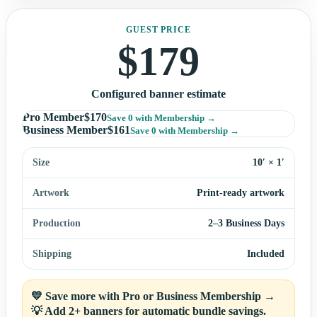
GUEST PRICE
$
179
Configured banner estimate
Pro Member
$
170
Save
0
with Membership →
Business Member
$
161
Save
0
with Membership →
Size
10′ × 1′
Artwork
Print-ready artwork
Production
2–3 Business Days
Shipping
Included
💛 Save more with Pro or Business Membership →
💡 Add 2+ banners for automatic bundle savings.