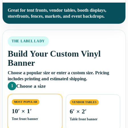
Great for tent fronts, vendor tables, booth displays,
storefronts, fences, markets, and event backdrops.
THE LABEL LADY
Build Your Custom Vinyl
Banner
Choose a popular size or enter a custom size. Pricing
includes printing and estimated shipping.
Choose a size
1
MOST POPULAR
VENDOR TABLES
10′ × 1′
6′ × 2′
Tent front banner
Table front banner