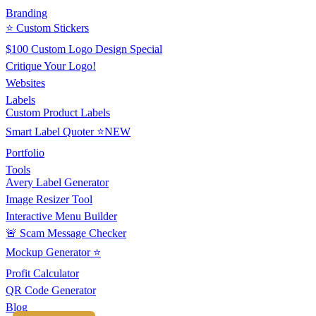
Branding
⭐ Custom Stickers
$100 Custom Logo Design Special
Critique Your Logo!
Websites
Labels
Custom Product Labels
Smart Label Quoter ⭐NEW
Portfolio
Tools
Avery Label Generator
Image Resizer Tool
Interactive Menu Builder
🚨 Scam Message Checker
Mockup Generator ⭐
Profit Calculator
QR Code Generator
Blog