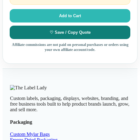
Add to Cart
♡ Save / Copy Quote
Affiliate commissions are not paid on personal purchases or orders using
your own affiliate account/code.
Custom labels, packaging, displays, websites, branding, and
free business tools built to help product brands launch, grow,
and sell more.
Packaging
Custom Mylar Bags
Freeze Dried Packaging