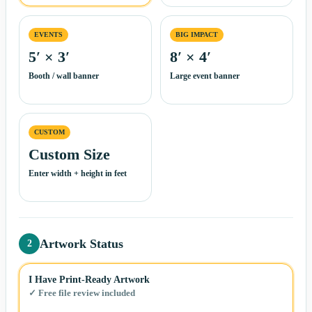
EVENTS
BIG IMPACT
5′ × 3′
8′ × 4′
Booth / wall banner
Large event banner
CUSTOM
Custom Size
Enter width + height in feet
Artwork Status
2
I Have Print-Ready Artwork
✓ Free file review included