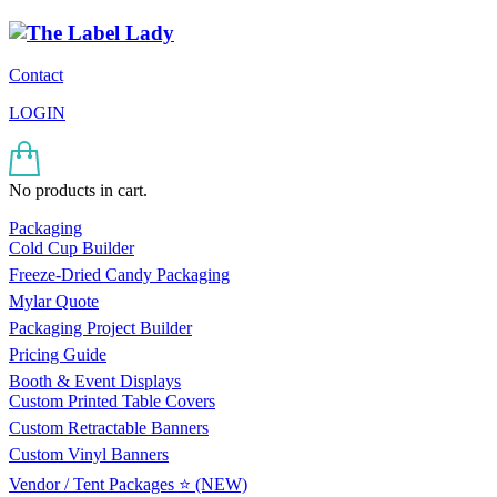
Contact
LOGIN
No products in cart.
Packaging
Cold Cup Builder
Freeze-Dried Candy Packaging
Mylar Quote
Packaging Project Builder
Pricing Guide
Booth & Event Displays
Custom Printed Table Covers
Custom Retractable Banners
Custom Vinyl Banners
Vendor / Tent Packages ⭐ (NEW)