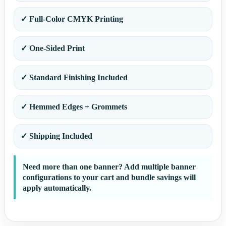
✓ Full-Color CMYK Printing
✓ One-Sided Print
✓ Standard Finishing Included
✓ Hemmed Edges + Grommets
✓ Shipping Included
Need more than one banner? Add multiple banner
configurations to your cart and bundle savings will
apply automatically.