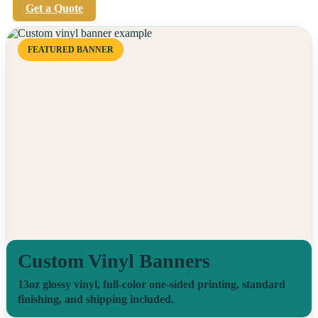
Get a Quote
FEATURED BANNER
Custom Vinyl Banners
13oz glossy vinyl, full-color one-sided printing, standard
finishing, and shipping included.