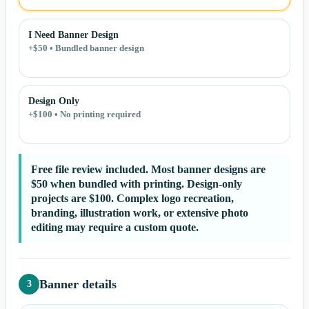
I Need Banner Design
+$50 • Bundled banner design
Design Only
+$100 • No printing required
Free file review included. Most banner designs are
$50 when bundled with printing. Design-only
projects are $100. Complex logo recreation,
branding, illustration work, or extensive photo
editing may require a custom quote.
Banner details
3